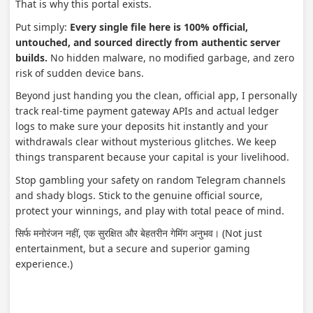
That is why this portal exists.
Put simply:
Every single file here is 100% official,
untouched, and sourced directly from authentic server
builds.
No hidden malware, no modified garbage, and zero
risk of sudden device bans.
Beyond just handing you the clean, official app, I personally
track real-time payment gateway APIs and actual ledger
logs to make sure your deposits hit instantly and your
withdrawals clear without mysterious glitches. We keep
things transparent because your capital is your livelihood.
Stop gambling your safety on random Telegram channels
and shady blogs. Stick to the genuine official source,
protect your winnings, and play with total peace of mind.
सिर्फ मनोरंजन नहीं, एक सुरक्षित और बेहतरीन गेमिंग अनुभव। (Not just
entertainment, but a secure and superior gaming
experience.)