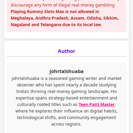
discourage any form of illegal real-money gambling.
Playing Rummy Slots Max is not allowed in
Meghalaya, Andhra Pradesh, Assam, Odisha, Sikkim,
Nagaland and Telangana due to its local law.
Author
johrtalshuaba
johrtalshuaba is a seasoned gaming writer and market
observer who has spent nearly a decade studying
India’s thriving real-money gaming landscape. His
expertise spans strategy-based entertainment and
culturally rooted titles such as
Teen Patti Master
,
where he explores their influence on digital habits,
technological shifts, and community engagement
across regions.