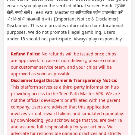
ensures you play on the verified official server. Hindi: सुरक्षित
खेलें, स्मार्ट खेलें। Teen Patti Master का आधिकारिक वर्ज़न डाउनलोड करें
और किसी भी धोखाधड़ी से बचें। [Important Notice & Disclaimer]
Disclaimer: This site provides information for educational
purposes. We do not promote illegal gambling. Users
under 18 should not participate. Always play responsibly.
Refund Policy:
No refunds will be issued once chips
are approved. In case of non-delivery, please contact
our customer service team, and your chips will be
approved as soon as possible.
Disclaimer:
Legal Disclaimer & Transparency Notice:
This platform serves as a third-party information hub
providing access to the Teen Patti Master APK. We are
not the official developers or affiliated with the parent
company. Users are advised that this application
involves virtual reward tokens and simulated gameplay.
By downloading, you acknowledge that you are over 18
and assume full responsibility for your actions. We
advocate for responsible gaming practices and strictly