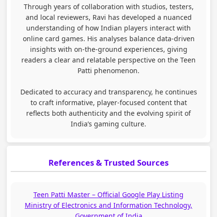
Through years of collaboration with studios, testers,
and local reviewers, Ravi has developed a nuanced
understanding of how Indian players interact with
online card games. His analyses balance data-driven
insights with on-the-ground experiences, giving
readers a clear and relatable perspective on the Teen
Patti phenomenon.
Dedicated to accuracy and transparency, he continues
to craft informative, player-focused content that
reflects both authenticity and the evolving spirit of
India’s gaming culture.
References & Trusted Sources
Teen Patti Master – Official Google Play Listing
Ministry of Electronics and Information Technology,
Government of India