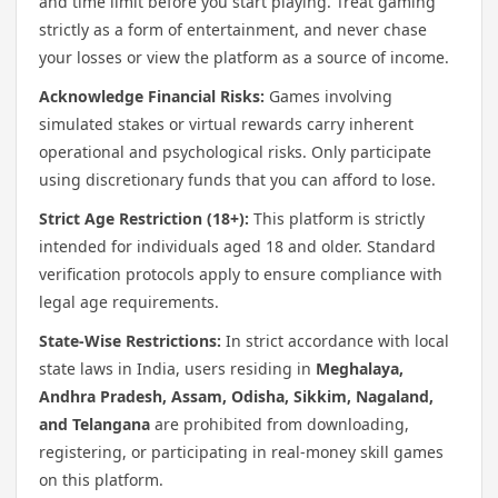
and time limit before you start playing. Treat gaming
strictly as a form of entertainment, and never chase
your losses or view the platform as a source of income.
Acknowledge Financial Risks:
Games involving
simulated stakes or virtual rewards carry inherent
operational and psychological risks. Only participate
using discretionary funds that you can afford to lose.
Strict Age Restriction (18+):
This platform is strictly
intended for individuals aged 18 and older. Standard
verification protocols apply to ensure compliance with
legal age requirements.
State-Wise Restrictions:
In strict accordance with local
state laws in India, users residing in
Meghalaya,
Andhra Pradesh, Assam, Odisha, Sikkim, Nagaland,
and Telangana
are prohibited from downloading,
registering, or participating in real-money skill games
on this platform.