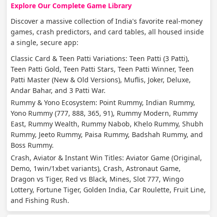
Explore Our Complete Game Library
Discover a massive collection of India's favorite real-money
games, crash predictors, and card tables, all housed inside
a single, secure app:
Classic Card & Teen Patti Variations: Teen Patti (3 Patti),
Teen Patti Gold, Teen Patti Stars, Teen Patti Winner, Teen
Patti Master (New & Old Versions), Muflis, Joker, Deluxe,
Andar Bahar, and 3 Patti War.
Rummy & Yono Ecosystem: Point Rummy, Indian Rummy,
Yono Rummy (777, 888, 365, 91), Rummy Modern, Rummy
East, Rummy Wealth, Rummy Nabob, Khelo Rummy, Shubh
Rummy, Jeeto Rummy, Paisa Rummy, Badshah Rummy, and
Boss Rummy.
Crash, Aviator & Instant Win Titles: Aviator Game (Original,
Demo, 1win/1xbet variants), Crash, Astronaut Game,
Dragon vs Tiger, Red vs Black, Mines, Slot 777, Wingo
Lottery, Fortune Tiger, Golden India, Car Roulette, Fruit Line,
and Fishing Rush.