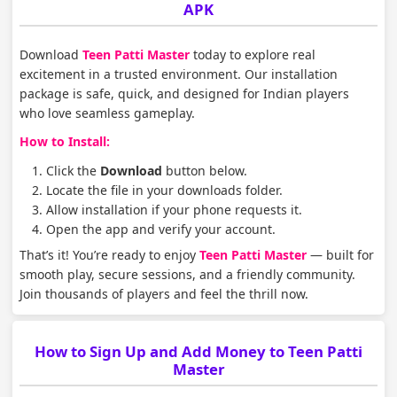
APK
Download
Teen Patti Master
today to explore real
excitement in a trusted environment. Our installation
package is safe, quick, and designed for Indian players
who love seamless gameplay.
How to Install:
Click the
Download
button below.
Locate the file in your downloads folder.
Allow installation if your phone requests it.
Open the app and verify your account.
That’s it! You’re ready to enjoy
Teen Patti Master
— built for
smooth play, secure sessions, and a friendly community.
Join thousands of players and feel the thrill now.
How to Sign Up and Add Money to Teen Patti
Master