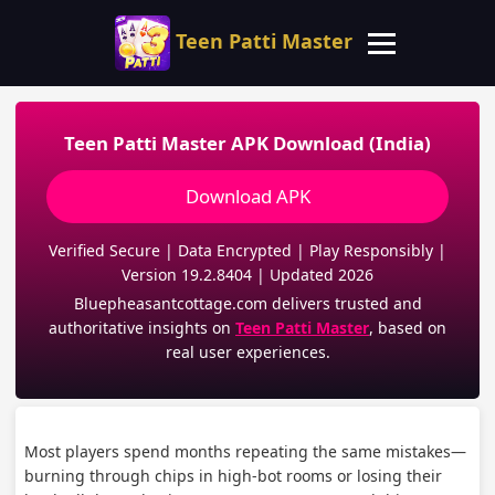
Teen Patti Master
Teen Patti Master APK Download (India)
Download APK
Verified Secure | Data Encrypted | Play Responsibly |
Version 19.2.8404 | Updated 2026
Bluepheasantcottage.com delivers trusted and
authoritative insights on
Teen Patti Master
, based on
real user experiences.
Most players spend months repeating the same mistakes—
burning through chips in high-bot rooms or losing their