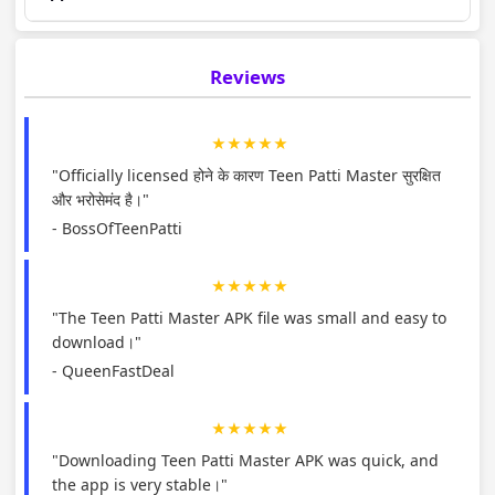
Reviews
★★★★★
"Officially licensed होने के कारण Teen Patti Master सुरक्षित
और भरोसेमंद है।"
- BossOfTeenPatti
★★★★★
"The Teen Patti Master APK file was small and easy to
download।"
- QueenFastDeal
★★★★★
"Downloading Teen Patti Master APK was quick, and
the app is very stable।"