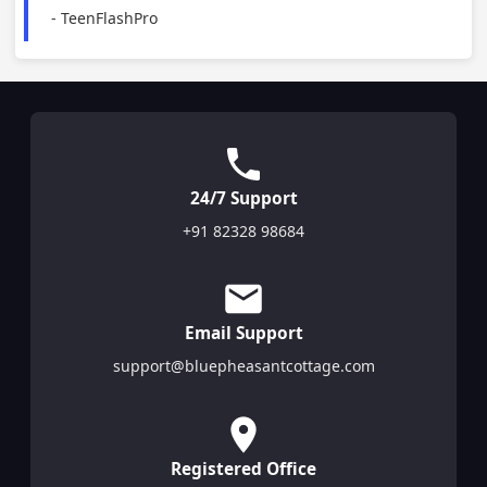
- TeenFlashPro
24/7 Support
+91 82328 98684
Email Support
support@bluepheasantcottage.com
Registered Office