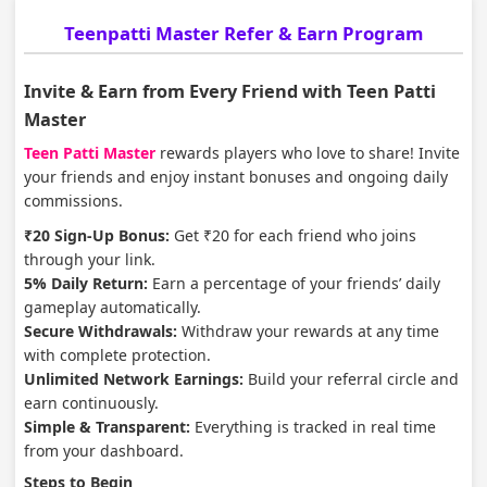
Teenpatti Master Refer & Earn Program
Invite & Earn from Every Friend with
Teen Patti
Master
Teen Patti Master
rewards players who love to share! Invite
your friends and enjoy instant bonuses and ongoing daily
commissions.
₹20 Sign-Up Bonus:
Get ₹20 for each friend who joins
through your link.
5% Daily Return:
Earn a percentage of your friends’ daily
gameplay automatically.
Secure Withdrawals:
Withdraw your rewards at any time
with complete protection.
Unlimited Network Earnings:
Build your referral circle and
earn continuously.
Simple & Transparent:
Everything is tracked in real time
from your dashboard.
Steps to Begin