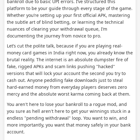
bankroll due to basic UPI errors. I’ve structured this
platform to be your guide through every stage of the game.
Whether you’re setting up your first official APK, mastering
the subtle art of blind betting, or learning the technical
nuances of clearing your withdrawal queue, I’m
documenting the journey from novice to pro.
Let’s cut the polite talk, because if you are playing real-
money card games in India right now, you already know the
brutal reality. The internet is an absolute dumpster fire of
fake, rigged APKs and scam links pushing "hacked"
versions that will lock your account the second you try to
cash out. Anyone peddling fake downloads just to steal
hard-earned money from everyday players deserves zero
mercy and the absolute worst karma coming back at them.
You aren't here to lose your bankroll to a rogue mod, and
you sure as hell aren't here to get your winnings stuck in a
endless "pending withdrawal" loop. You want to win, and
more importantly, you want that money safely in your bank
account.