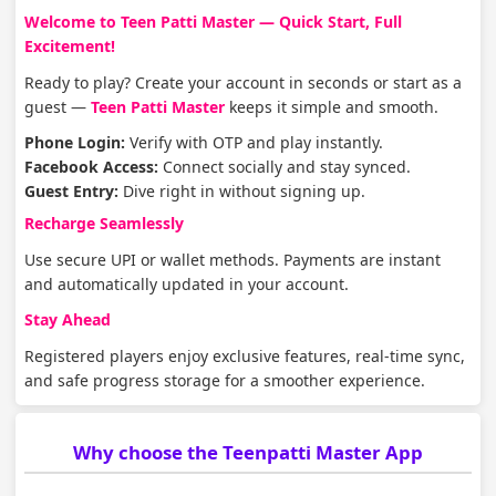
Welcome to Teen Patti Master — Quick Start, Full
Excitement!
Ready to play? Create your account in seconds or start as a
guest —
Teen Patti Master
keeps it simple and smooth.
Phone Login:
Verify with OTP and play instantly.
Facebook Access:
Connect socially and stay synced.
Guest Entry:
Dive right in without signing up.
Recharge Seamlessly
Use secure UPI or wallet methods. Payments are instant
and automatically updated in your account.
Stay Ahead
Registered players enjoy exclusive features, real-time sync,
and safe progress storage for a smoother experience.
Why choose the Teenpatti Master App