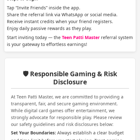
Tap “Invite Friends” inside the app.
Share the referral link via WhatsApp or social media.
Receive instant credits when your friend registers.
Enjoy daily passive rewards as they play.
Start inviting today — the
Teen Patti Master
referral system
is your gateway to effortless earnings!
🛡️ Responsible Gaming & Risk
Disclosure
At Teen Patti Master, we are committed to providing a
transparent, fair, and secure gaming environment.
While digital card games offer entertainment, we
strongly advocate for responsible play. Please review
our safety guidelines and risk disclosures below:
Set Your Boundaries:
Always establish a clear budget