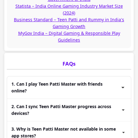
Statista – India Online Gaming Industry Market Size
(2024)
Business Standard – Teen Patti and Rummy in India's
Gaming Growth
MyGov India – Digital Gaming & Responsible Play
Guidelines
FAQs
1. Can I play Teen Patti Master with friends
online?
2. Can I sync Teen Patti Master progress across
devices?
3. Why is Teen Patti Master not available in some
app stores?