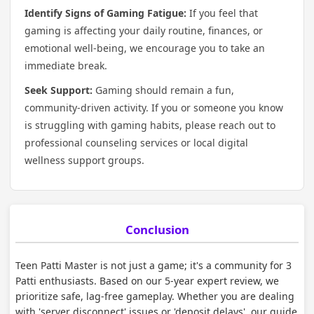
Identify Signs of Gaming Fatigue:
If you feel that
gaming is affecting your daily routine, finances, or
emotional well-being, we encourage you to take an
immediate break.
Seek Support:
Gaming should remain a fun,
community-driven activity. If you or someone you know
is struggling with gaming habits, please reach out to
professional counseling services or local digital
wellness support groups.
Conclusion
Teen Patti Master is not just a game; it's a community for 3
Patti enthusiasts. Based on our 5-year expert review, we
prioritize safe, lag-free gameplay. Whether you are dealing
with 'server disconnect' issues or 'deposit delays', our guide