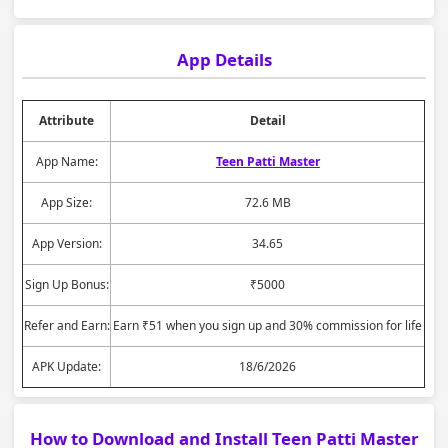
App Details
Attribute
Detail
App Name:
Teen Patti Master
App Size:
72.6 MB
App Version:
34.65
Sign Up Bonus:
₹5000
Refer and Earn:
Earn ₹51 when you sign up and 30% commission for life
APK Update:
18/6/2026
How to Download and Install Teen Patti Master